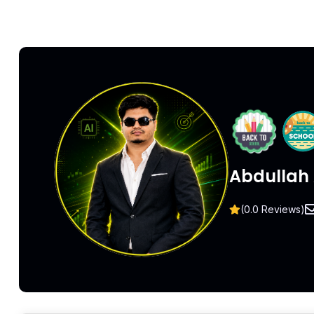
Abdullah 
(0.0 Reviews)