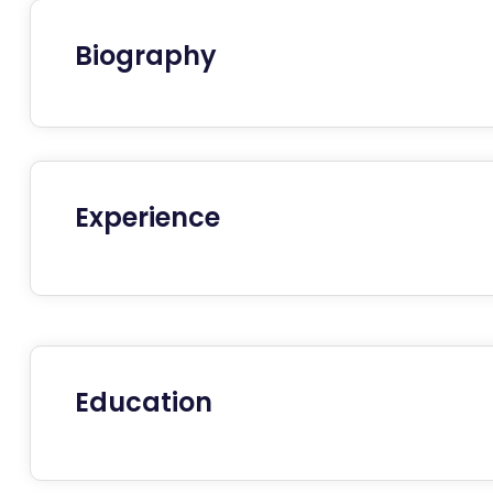
Biography
Experience
Education