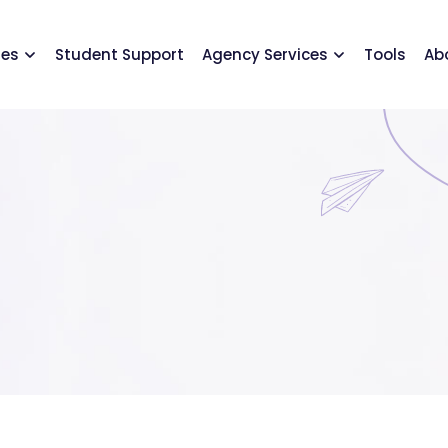
ses
Student Support
Agency Services
Tools
Ab