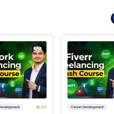
0.0
Development
Career Development