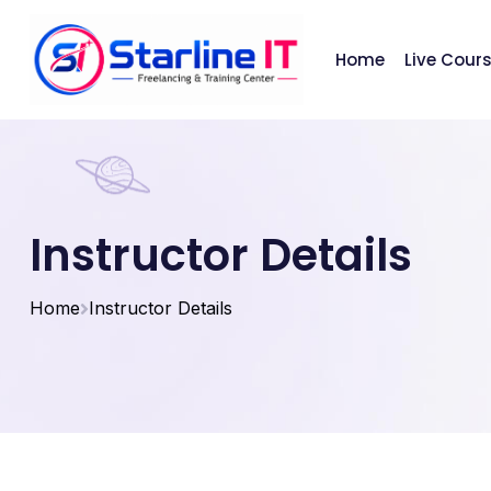
Home
Live Cour
Instructor Details
Home
Instructor Details