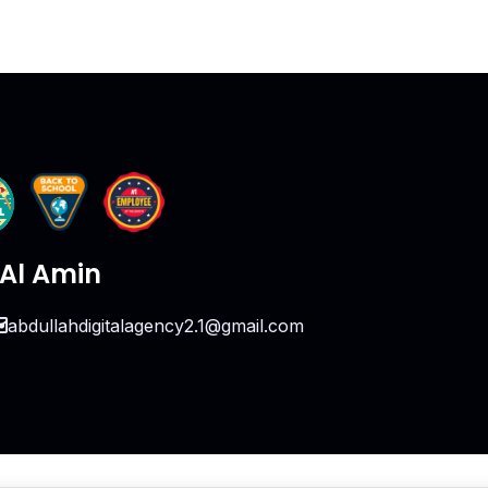
Al Amin
abdullahdigitalagency2.1@gmail.com