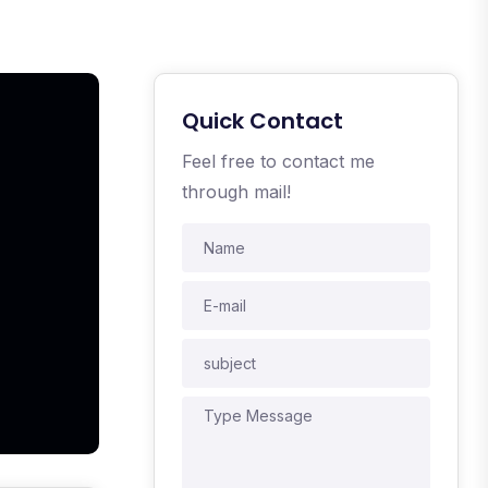
Quick Contact
Feel free to contact me
through mail!