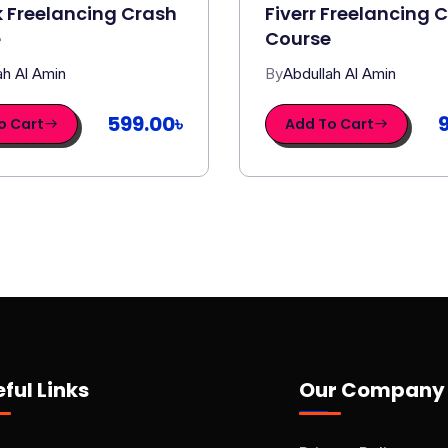
 Freelancing Crash
Fiverr Freelancing 
e
Course
ah Al Amin
By
Abdullah Al Amin
599.00৳
o Cart
Add To Cart
ful Links
Our Company