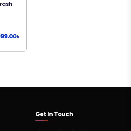
Crash
Copywriting Course
By
Abdullah Al Amin
599.00৳
Add To Cart
999.00৳
Get In Touch