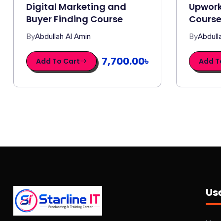
Digital Marketing and
Upwork
Buyer Finding Course
Cours
By
Abdullah Al Amin
By
Abdull
7,700.00৳
Add To Cart
Add T
Use