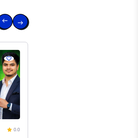
0.0
0.0
Degital Marketing