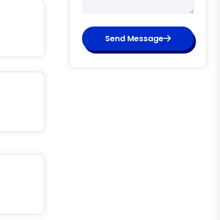
Send Message