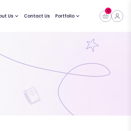
0
out Us
Contact Us
Portfolio