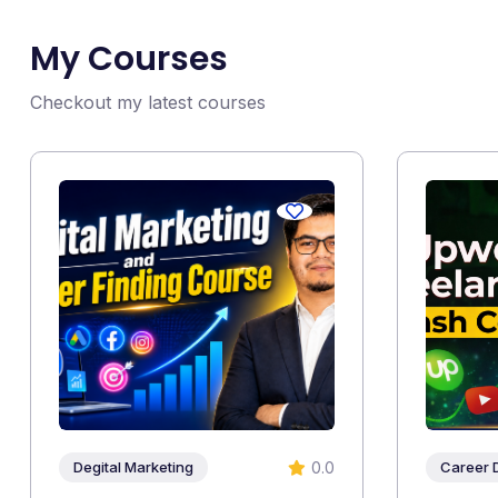
My Courses
Checkout my latest courses
0.0
Degital Marketing
Career 