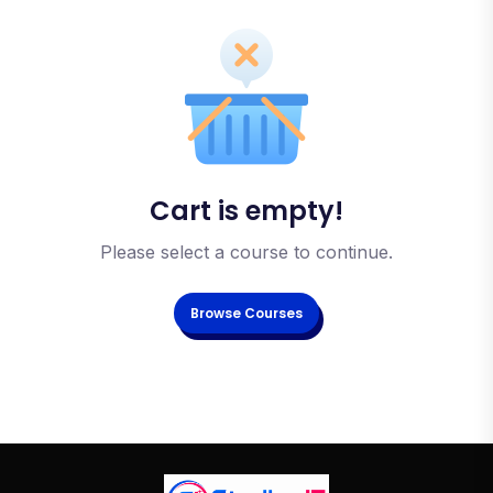
Cart is empty!
Please select a course to continue.
Browse Courses