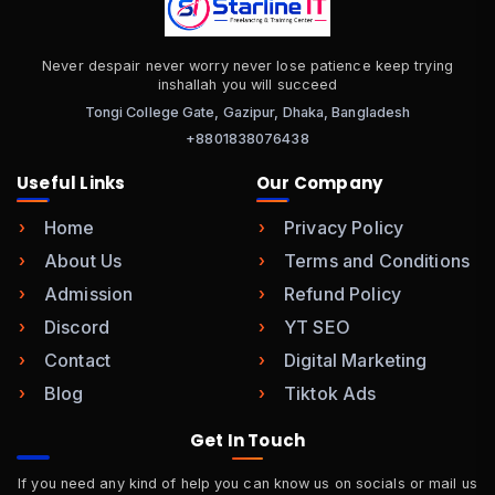
Never despair never worry never lose patience keep trying
inshallah you will succeed
Tongi College Gate, Gazipur, Dhaka, Bangladesh
+8801838076438
Useful Links
Our Company
Home
Privacy Policy
About Us
Terms and Conditions
Admission
Refund Policy
Discord
YT SEO
Contact
Digital Marketing
Blog
Tiktok Ads
Get In Touch
If you need any kind of help you can know us on socials or mail us