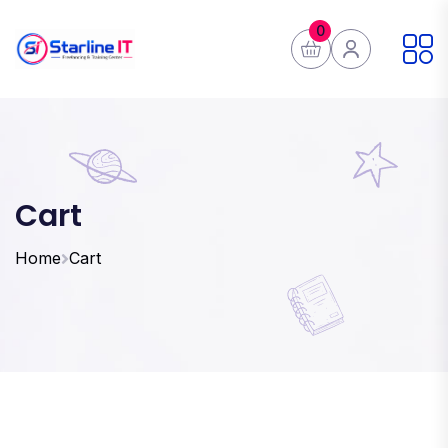
0
Cart
Home
Cart