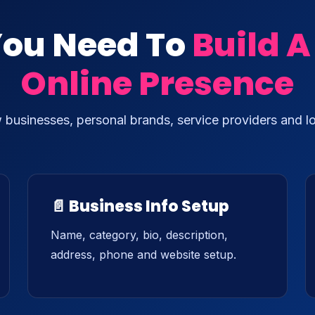
You Need To
Build A
Online Presence
w businesses, personal brands, service providers and l
📄 Business Info Setup
Name, category, bio, description,
address, phone and website setup.