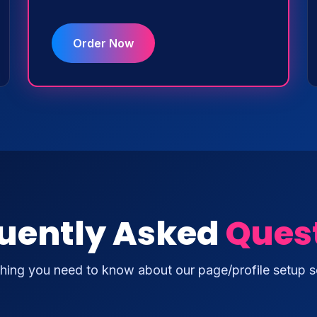
Order Now
uently Asked
Ques
hing you need to know about our page/profile setup s