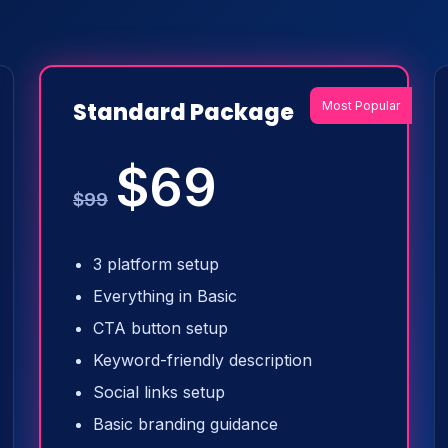
Standard Package
Most Popular
$69
$99
3 platform setup
Everything in Basic
CTA button setup
Keyword-friendly description
Social links setup
Basic branding guidance