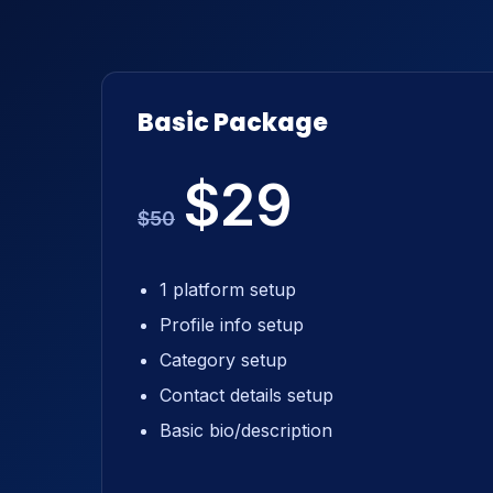
Basic Package
$29
$50
1 platform setup
Profile info setup
Category setup
Contact details setup
Basic bio/description