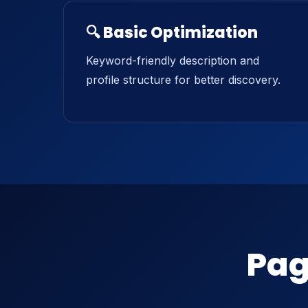
🔍 Basic Optimization
Keyword-friendly description and
profile structure for better discovery.
Pag