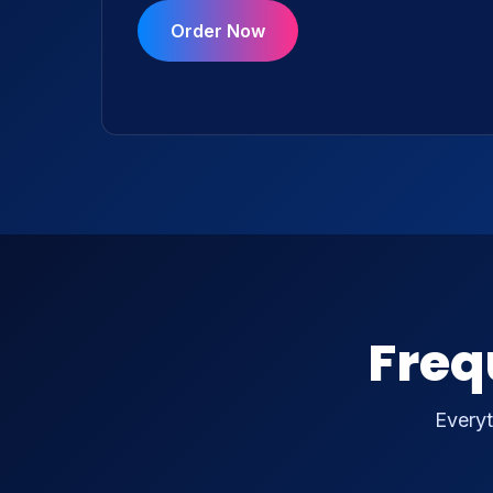
Order Now
Freq
Everyt