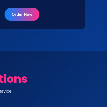
Order Now
tions
ervice.