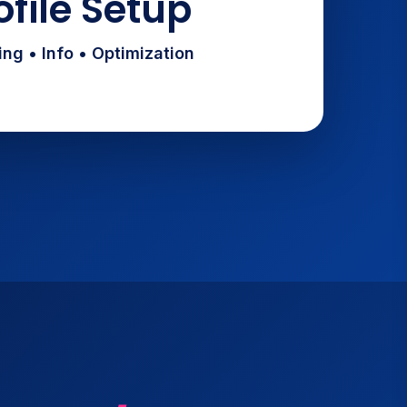
ofile Setup
ng • Info • Optimization