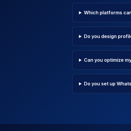
Which platforms can
Do you design profi
Can you optimize my
Do you set up What