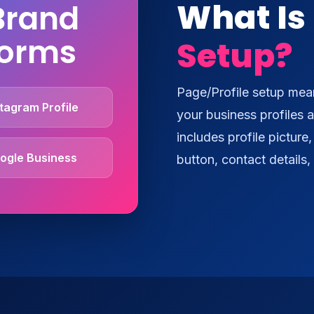
What Is
Brand
forms
Setup?
Page/Profile setup mean
tagram Profile
your business profiles a
includes profile picture
ogle Business
button, contact details