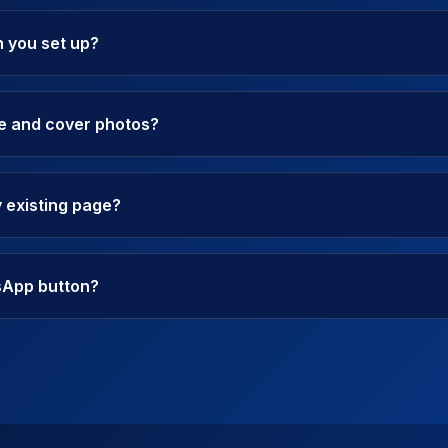
 you set up?
le and cover photos?
 existing page?
sApp button?