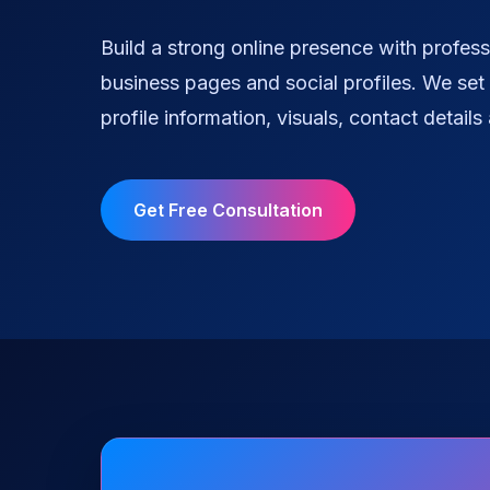
Build a strong online presence with profess
business pages and social profiles. We set 
profile information, visuals, contact details
Get Free Consultation