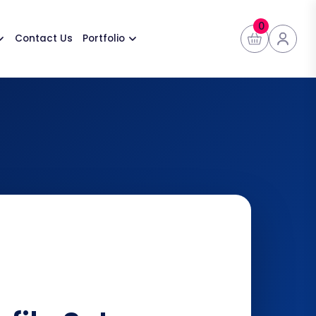
0
Contact Us
Portfolio
👤