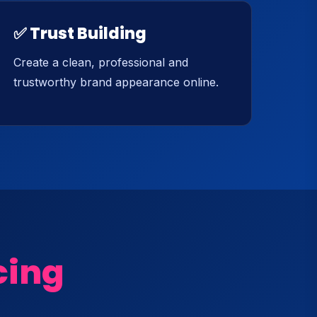
✅ Trust Building
Create a clean, professional and
trustworthy brand appearance online.
cing