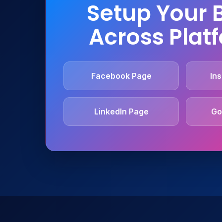
Setup Your 
Across Plat
Facebook Page
Ins
LinkedIn Page
Go