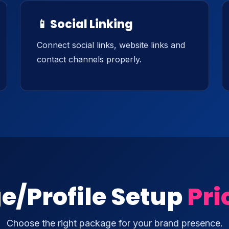
📱 Social Linking
Connect social links, website links and
contact channels properly.
e/Profile Setup
Pri
Choose the right package for your brand presence.