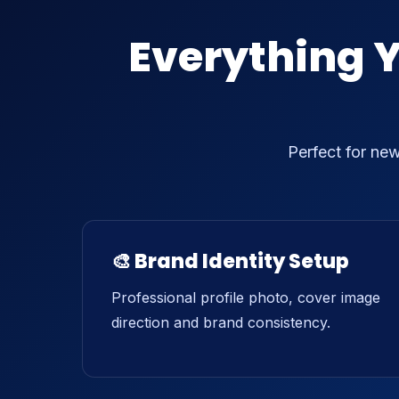
Everything 
Perfect for ne
🎨 Brand Identity Setup
Professional profile photo, cover image
direction and brand consistency.