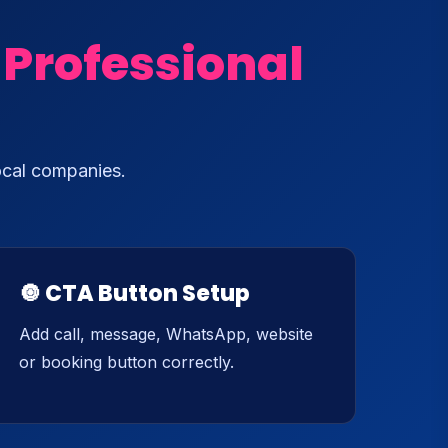
 Professional
ocal companies.
🔘 CTA Button Setup
Add call, message, WhatsApp, website
or booking button correctly.