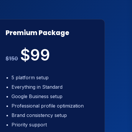
Premium Package
$99
$150
5 platform setup
Everything in Standard
Google Business setup
Professional profile optimization
Brand consistency setup
Priority support