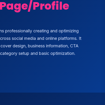
Page/Profile
s professionally creating and optimizing
cross social media and online platforms. It
, cover design, business information, CTA
, category setup and basic optimization.