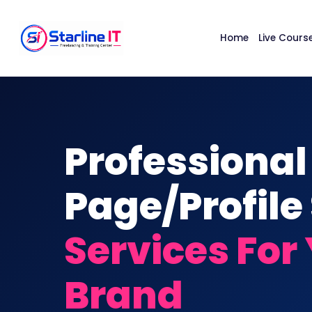
Home
Live Cours
Professional
Page/Profile
Services For
Brand