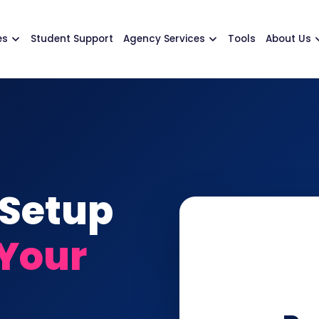
es
Student Support
Agency Services
Tools
About Us
 Setup
 Your