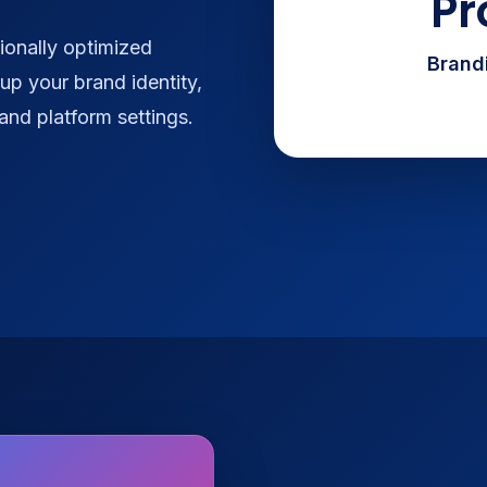
Pr
ionally optimized
Brandi
up your brand identity,
 and platform settings.