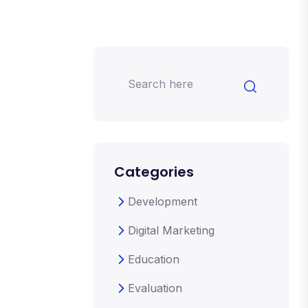
Categories
Development
Digital Marketing
Education
Evaluation