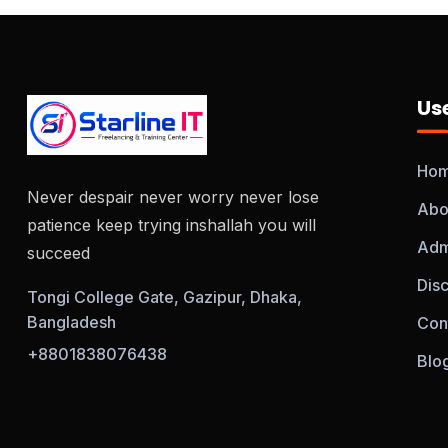
Use
Ho
Never despair never worry never lose
Abo
patience keep trying inshallah you will
Adm
succeed
Dis
Tongi College Gate, Gazipur, Dhaka,
Bangladesh
Con
+8801838076438
Blo