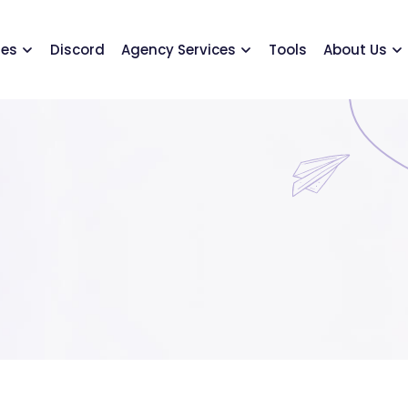
ses
Discord
Agency Services
Tools
About Us