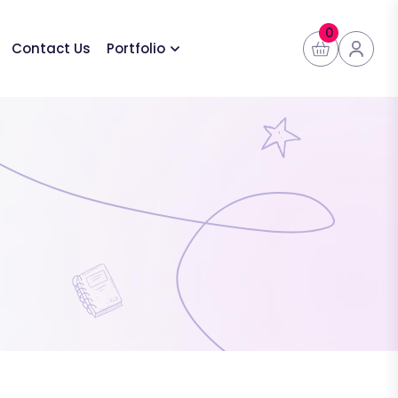
0
Contact Us
Portfolio