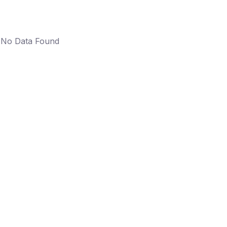
No Data Found