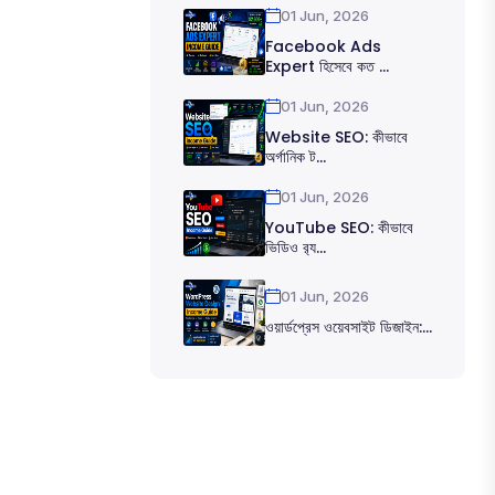
01 Jun, 2026
Facebook Ads
Expert হিসেবে কত ...
01 Jun, 2026
Website SEO: কীভাবে
অর্গানিক ট...
01 Jun, 2026
YouTube SEO: কীভাবে
ভিডিও র‍্য...
01 Jun, 2026
ওয়ার্ডপ্রেস ওয়েবসাইট ডিজাইন:...