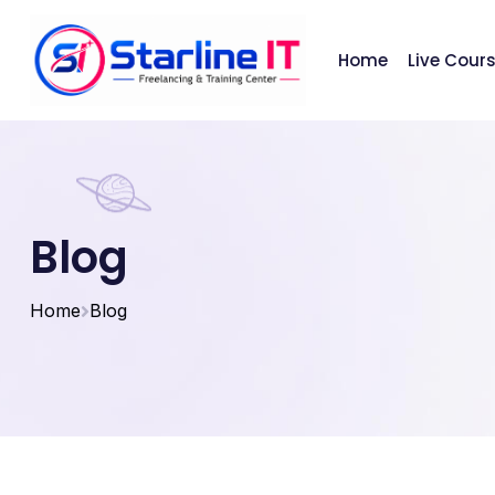
Home
Live Cour
Blog
Home
Blog