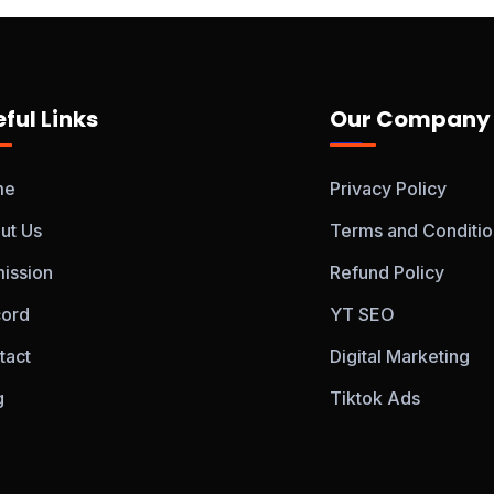
ful Links
Our Company
me
Privacy Policy
ut Us
Terms and Conditio
ission
Refund Policy
cord
YT SEO
tact
Digital Marketing
g
Tiktok Ads