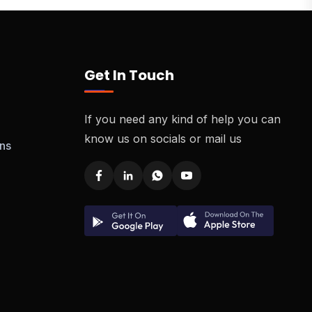
Get In Touch
If you need any kind of help you can
know us on socials or mail us
ns