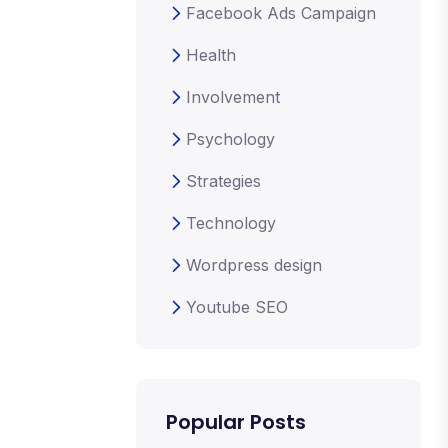
Facebook Ads Campaign
Health
Involvement
Psychology
Strategies
Technology
Wordpress design
Youtube SEO
Popular Posts