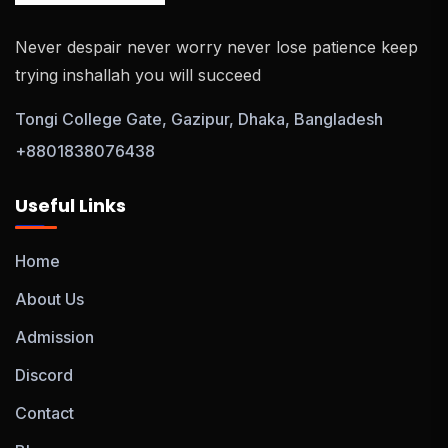
Never despair never worry never lose patience keep
trying inshallah you will succeed
Tongi College Gate, Gazipur, Dhaka, Bangladesh
+8801838076438
Useful Links
Home
About Us
Admission
Discord
Contact