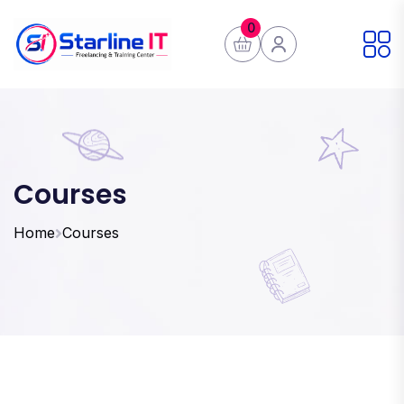
0
Courses
Home
Courses