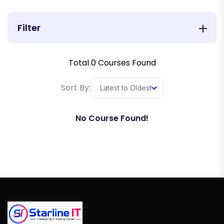
Filter
Total
0
Courses Found
Sort By:
Latest to Oldest
No Course Found!