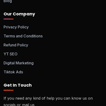
Blog
Our Company
Privacy Policy
Terms and Conditions
Refund Policy
YT SEO
Digital Marketing
Tiktok Ads
Get In Touch
If you need any kind of help you can know us on
socials or mail us